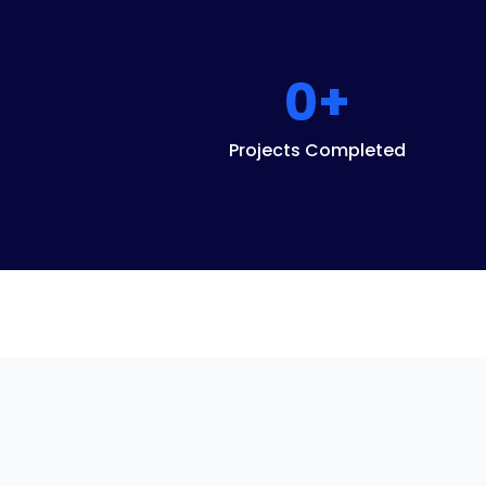
0
+
Projects Completed