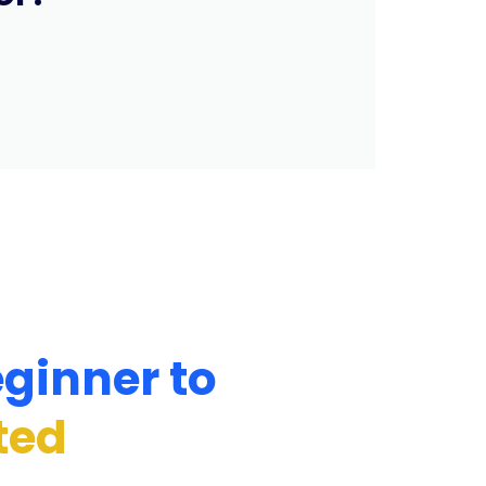
ginner to
ted