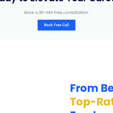
Book a 30-min free consultation.
Book Free Call
From Be
Top-Ra