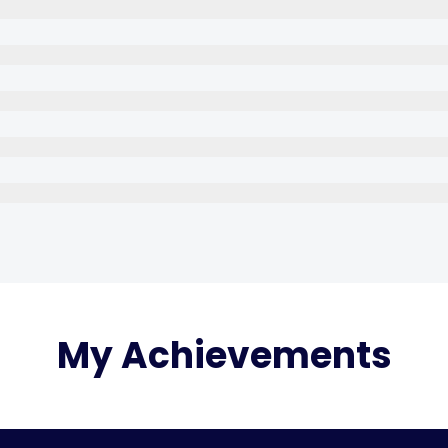
My Achievements