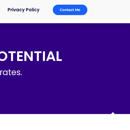
Privacy Policy
Contact Me
OTENTIAL
rates.