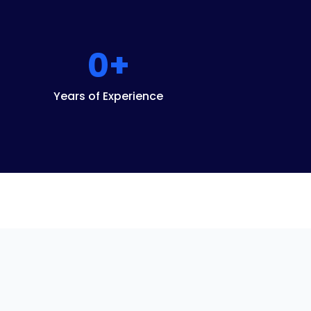
0
+
Years of Experience