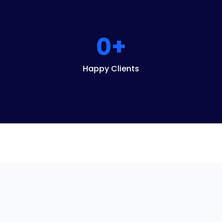
0
+
Happy Clients