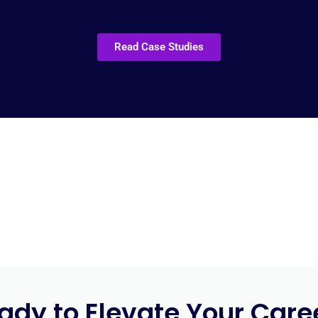
Read Case Studies
ady to Elevate Your Care