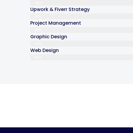
95%
Upwork & Fiverr Strategy
90%
Project Management
85%
Graphic Design
90%
Web Design
85%