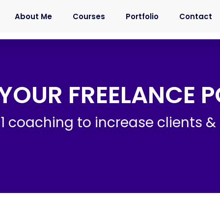
About Me
Courses
Portfolio
Contact
YOUR FREELANCE P
1 coaching to increase clients & 