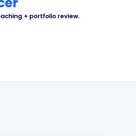
cer
ching + portfolio review.