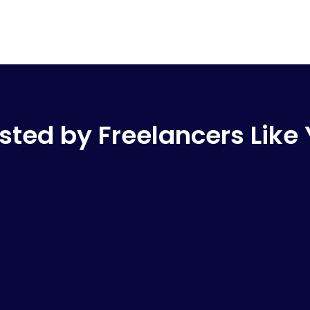
sted by Freelancers Like