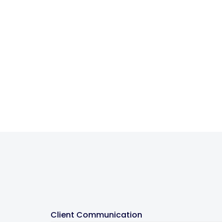
Client Communication