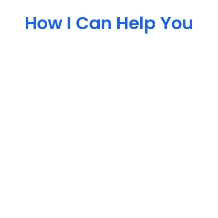
How I Can Help You