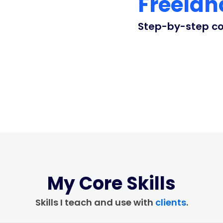
Freelan
Step-by-step coa
My Core Skills
Skills I teach and use with
clients
.