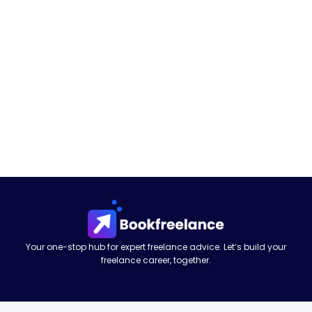
Your one-stop hub for expert freelance advice. Let’s build your
freelance career, together.