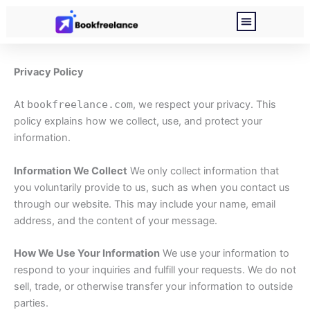
Skip
to
content
About Me
Privacy Policy
Privacy Policy
At
bookfreelance.com
, we respect your privacy. This
policy explains how we collect, use, and protect your
information.
Information We Collect
We only collect information that
you voluntarily provide to us, such as when you contact us
through our website. This may include your name, email
address, and the content of your message.
How We Use Your Information
We use your information to
respond to your inquiries and fulfill your requests. We do not
sell, trade, or otherwise transfer your information to outside
parties.