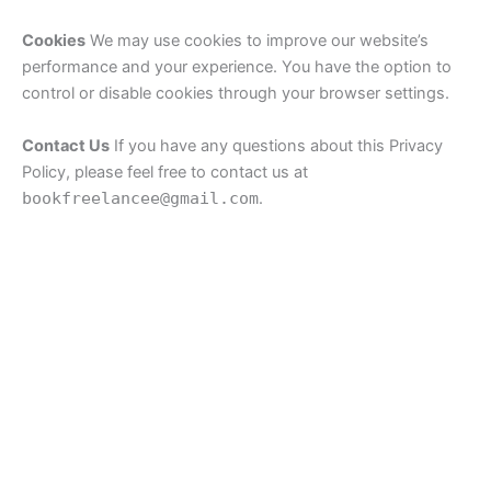
Cookies
We may use cookies to improve our website’s
performance and your experience. You have the option to
control or disable cookies through your browser settings.
Contact Us
If you have any questions about this Privacy
Policy, please feel free to contact us at
bookfreelancee@gmail.com
.