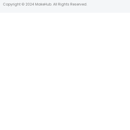
Copyright © 2024 MakeHub. All Rights Reserved.